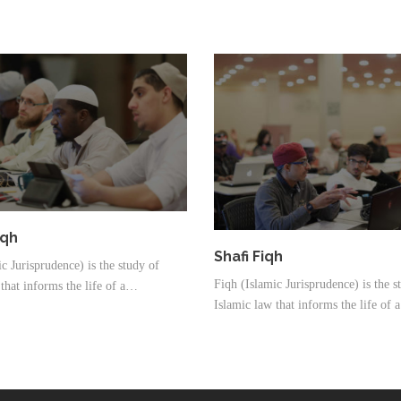
iqh
Shafi Fiqh
c Jurisprudence) is the study of
Fiqh (Islamic Jurisprudence) is the s
that informs the life of a…
Islamic law that informs the life of