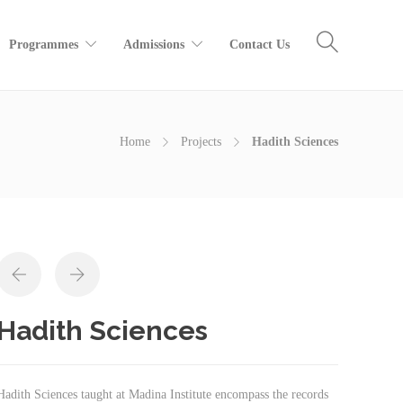
Programmes
Admissions
Contact Us
Home
Projects
Hadith Sciences
Hadith Sciences
Hadith Sciences taught at Madina Institute encompass the records