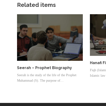
Related items
Hanafi F
Seerah – Prophet Biography
Fiqh (Islami
Seerah is the study of the life of the Prophet
Islamic law 
Muhammad (S). The purpose of…