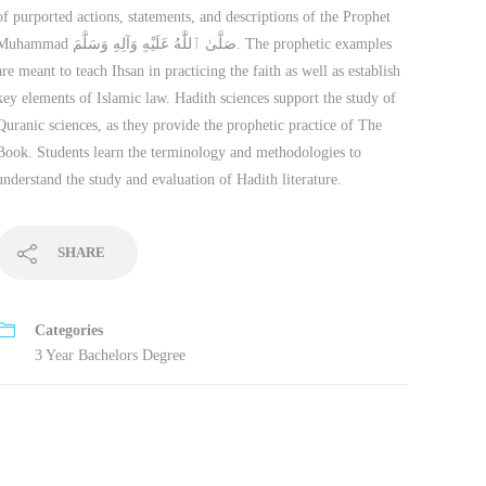
of purported actions, statements, and descriptions of the Prophet
mmad صَلَّىٰ ٱللَّٰهُ عَلَيْهِ وَآلِهِ وَسَلَّمَ. The prophetic examples
are meant to teach Ihsan in practicing the faith as well as establish
key elements of Islamic law. Hadith sciences support the study of
Quranic sciences, as they provide the prophetic practice of The
Book. Students learn the terminology and methodologies to
understand the study and evaluation of Hadith literature.
SHARE
Categories
3 Year Bachelors Degree