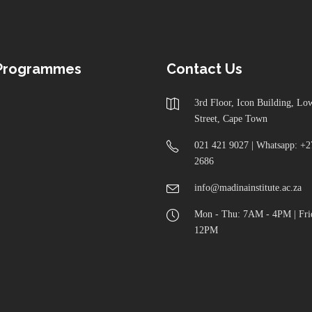
 Programmes
Contact Us
3rd Floor, Icon Building, L
Street, Cape Town
021 421 9027 | Whatsapp: +2
2686
info@madinainstitute.ac.za
Mon - Thu: 7AM - 4PM | Fri
12PM