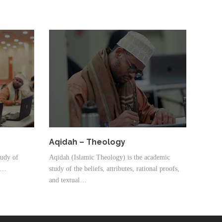
Aqidah – Theology
tudy of
Aqidah (Islamic Theology) is the academic
 a…
study of the beliefs, attributes, rational proofs,
and textual…