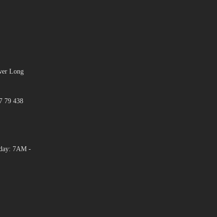
ower Long
7 79 438
day: 7AM -