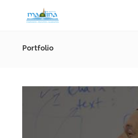
Portfolio