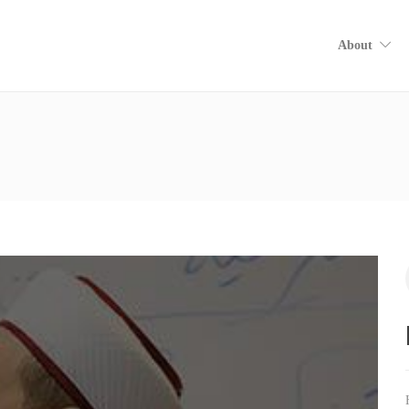
About