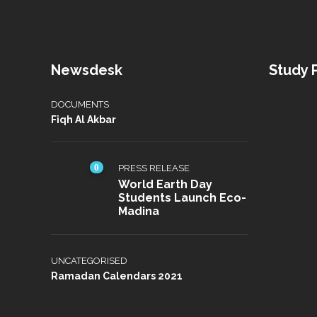
Newsdesk
Study
DOCUMENTS
Fiqh Al Akbar
0
PRESS RELEASE
World Earth Day
Students Launch Eco-
Madina
UNCATEGORISED
Ramadan Calendars 2021