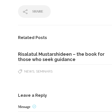
SHARE
Related Posts
Risalatul Mustarshideen – the book for
those who seek guidance
,
NEWS
SEMINARS
Leave a Reply
Message