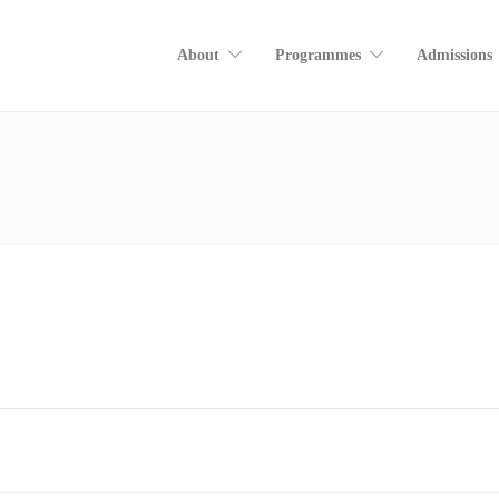
About
Programmes
Admissions