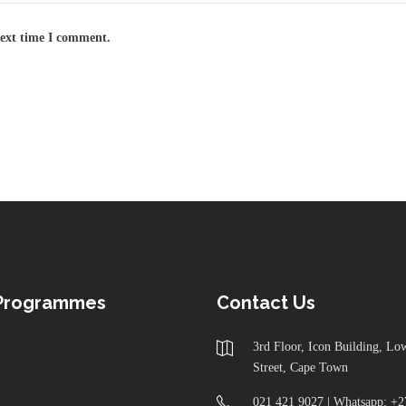
next time I comment.
 Programmes
Contact Us
3rd Floor, Icon Building, L
Street, Cape Town
021 421 9027 | Whatsapp: +2