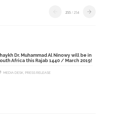
255
/ 254
haykh Dr. Muhammad Al Ninowy will be in
outh Africa this Rajab 1440 / March 2019!
,
MEDIA DESK
PRESS RELEASE