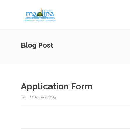
Blog Post
Application Form
by
27 January 2025