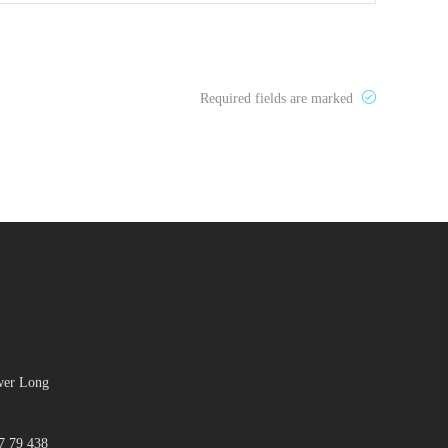
Required fields are marked
ower Long
7 79 438