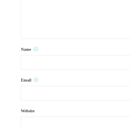
Name
Email
Website