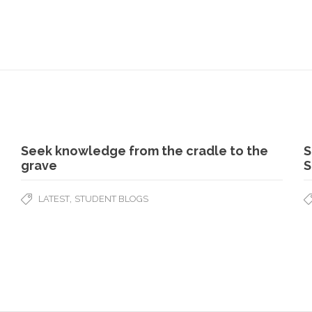
Seek knowledge from the cradle to the
S
grave
S
,
LATEST
STUDENT BLOGS