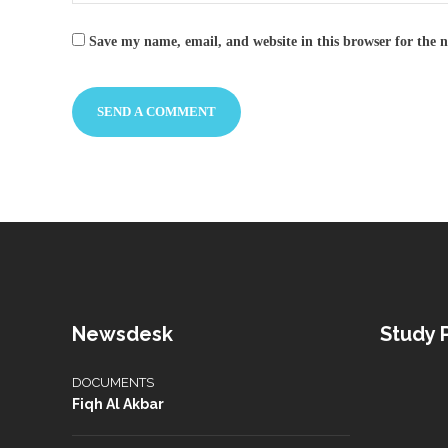
Save my name, email, and website in this browser for the 
Newsdesk
Study
DOCUMENTS
Fiqh Al Akbar