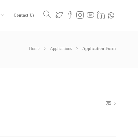
Contact Us
Home
Applications
Application Form
0