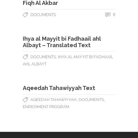
Fiqh Al Akbar
DOCUMENTS
0
Ihya al Mayyit bi Fadhaail ahl
Albayt – Translated Text
,
DOCUMENTS
IHYA AL MAYYIT BI FADHAAIL
AHL ALBAYT
Aqeedah Tahawiyyah Text
,
,
AQEEDAH TAHAWIYYAH
DOCUMENTS
ENRICHMENT PROGRAM