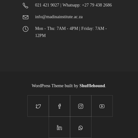
021 421 9027 | Whatsapp: +27 79 438 2686
info@madinainstitute.ac.za
Mon - Thu: 7AM - 4PM | Friday: 7AM -
12PM
WordPress Theme built by
Shufflehound
.