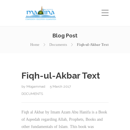
Blog Post
Home
Documents
Fiqh-ul-Akbar Text
Fiqh-ul-Akbar Text
by
Mogammad
5 March 2017
DOCUMENTS
Fiqh al Akbar by Imam Azam Abu Hanifa is a Book
of Aqeedah regarding Allah, Prophets, Books and
other fundamentals of Islam. This book was