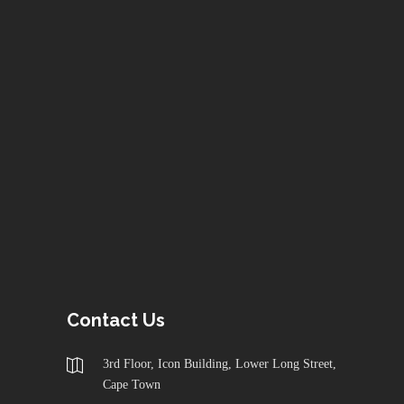
Contact Us
3rd Floor, Icon Building, Lower Long Street,
Cape Town