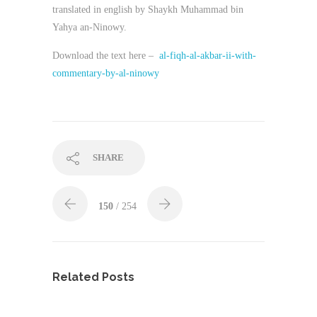
translated in english by Shaykh Muhammad bin
Yahya an-Ninowy.
Download the text here –
al-fiqh-al-akbar-ii-with-
commentary-by-al-ninowy
SHARE
150
/ 254
Related Posts