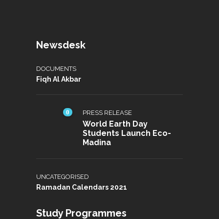
Newsdesk
DOCUMENTS
Fiqh Al Akbar
0
PRESS RELEASE
World Earth Day
Students Launch Eco-
Madina
UNCATEGORISED
Ramadan Calendars 2021
Study Programmes