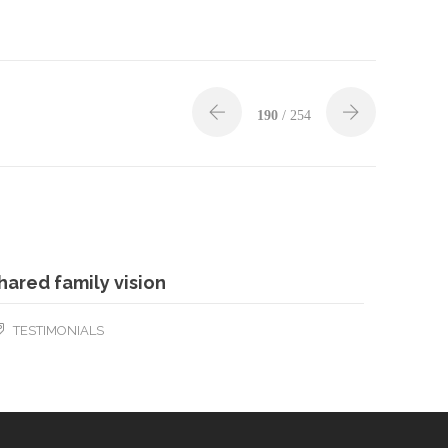
190
/ 254
hared family vision
TESTIMONIALS