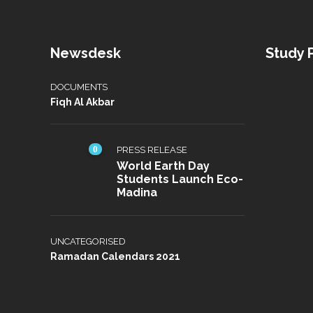
Newsdesk
Study
DOCUMENTS
Fiqh Al Akbar
0
PRESS RELEASE
World Earth Day
Students Launch Eco-
Madina
UNCATEGORISED
Ramadan Calendars 2021