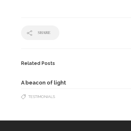
SHARE
Related Posts
A beacon of light
TESTIMONIALS