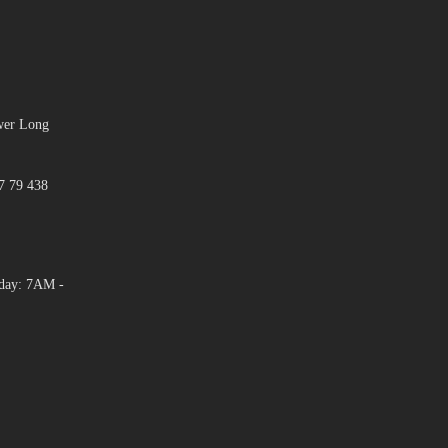
ower Long
7 79 438
day: 7AM -