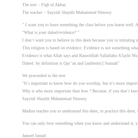
The text – Fiqh ul Akbar,
The teacher – Sayyidi Shaykh Muhammed Ninowy.
” I want you to learn something the class before you learnt well. 
“What is your daleel/evidence? ”
I don’t want you to believe in this deen because you’re imitating 
This religion is based on evidence. Evidence is not something what
Evidence is what Allah says and Rasoolillah Sallallahu A’layhi Wa
Daleel, by definition is Qur’an and [authentic] Sunnah”
We proceeded to the text:
“It’s important to know how do you worship, but it’s more impor
Why is
who
more important than
how
? Because, if you don’t kn
Sayyidi Shaykh Muhammad Ninowy.
Madina teaches you to understand this deen, to practice this deen, 
You can only love something when you know and understand it, yo
Jameel Ismail