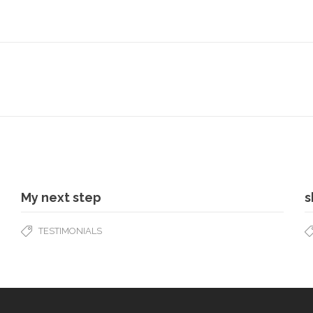
My next step
s
TESTIMONIALS