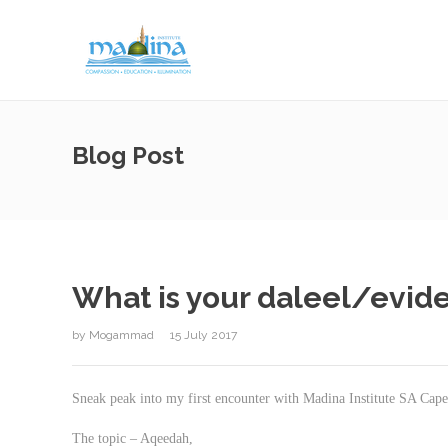
Blog Post
What is your daleel/evid
by
Mogammad
15 July 2017
Sneak peak into my first encounter with Madina Institute SA Ca
The topic – Aqeedah,