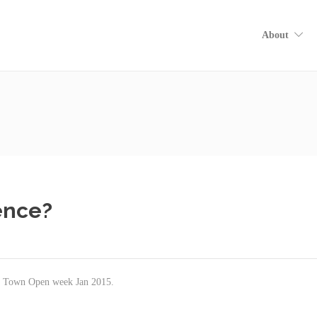
About
ence?
pe Town Open week Jan 2015.