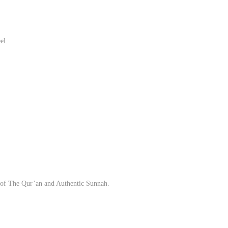
el.
ion of The Qur’an and Authentic Sunnah.