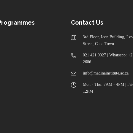
 Programmes
Contact Us
3rd Floor, Icon Building, L
Street, Cape Town
021 421 9027 | Whatsapp: +2
2686
info@madinainstitute.ac.za
Mon - Thu: 7AM - 4PM | Fri
12PM