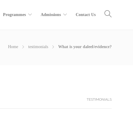
Programmes
Admissions
Contact Us
Home
testimonials
What is your daleel/evidence?
TESTIMONIALS