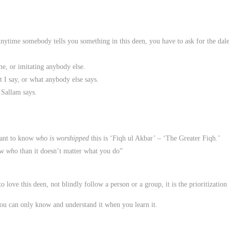
Anytime somebody tells you something in this deen, you have to ask for the dale
me, or imitating anybody else.
 I say, or what anybody else says.
 Sallam says.
tant to know
who is worshipped
this is ‘Fiqh ul Akbar’ – ‘The Greater Fiqh.’
ow
who
than it doesn’t matter what you do”
to love this deen, not blindly follow a person or a group, it is the prioritizat
u can only know and understand it when you learn it.