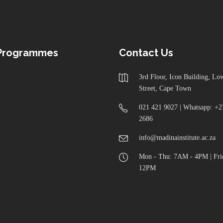
 Programmes
Contact Us
3rd Floor, Icon Building, L
Street, Cape Town
021 421 9027 | Whatsapp: +2
2686
info@madinainstitute.ac.za
Mon - Thu: 7AM - 4PM | Fri
12PM