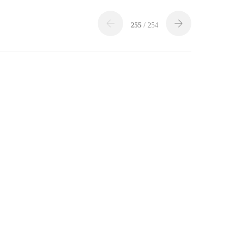
255
/ 254