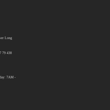
ower Long
7 79 438
day: 7AM -