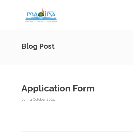
Blog Post
Application Form
by
4 October 2024