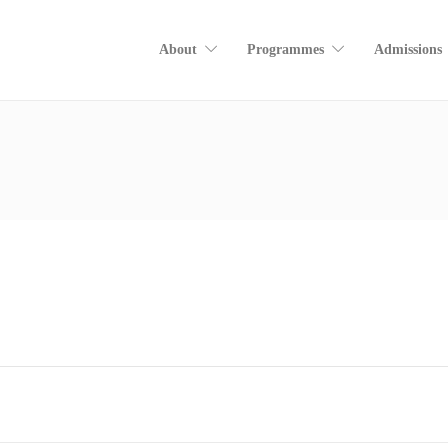
About
Programmes
Admissions