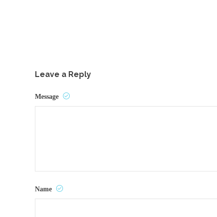
Leave a Reply
Message
Name