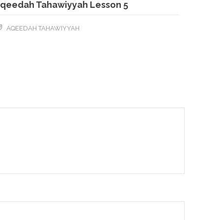
qeedah Tahawiyyah Lesson 5
AQEEDAH TAHAWIYYAH