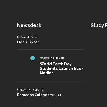
Newsdesk
Study
DOCUMENTS
Fiqh Al Akbar
0
PRESS RELEASE
World Earth Day
Students Launch Eco-
Madina
UNCATEGORISED
Ramadan Calendars 2021