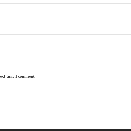
next time I comment.