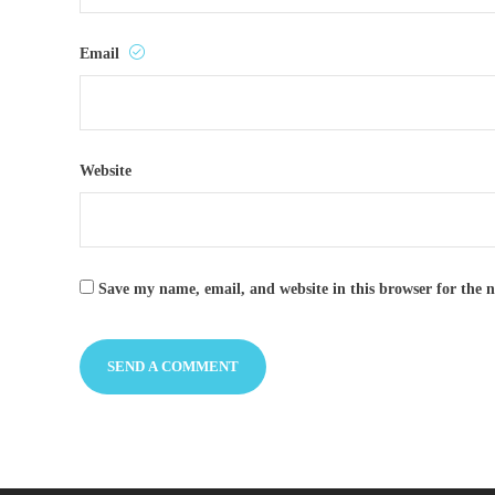
Email
Website
Save my name, email, and website in this browser for the 