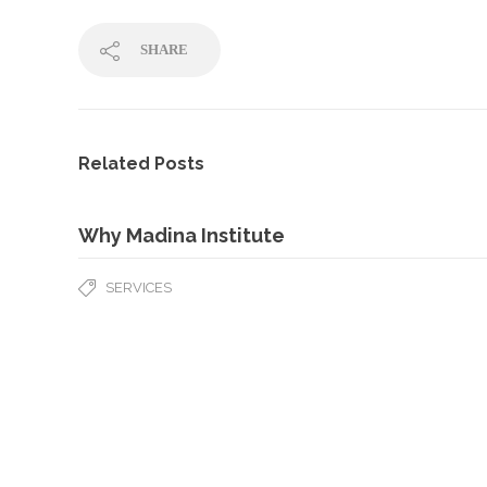
SHARE
Related Posts
Why Madina Institute
SERVICES