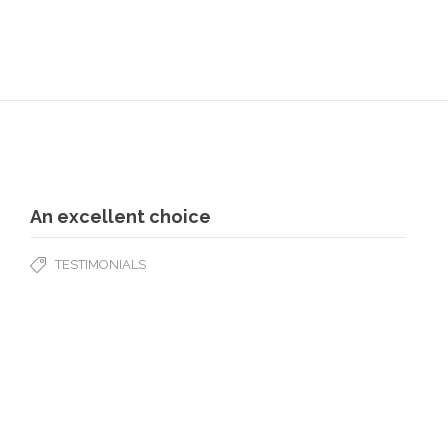
An excellent choice
TESTIMONIALS