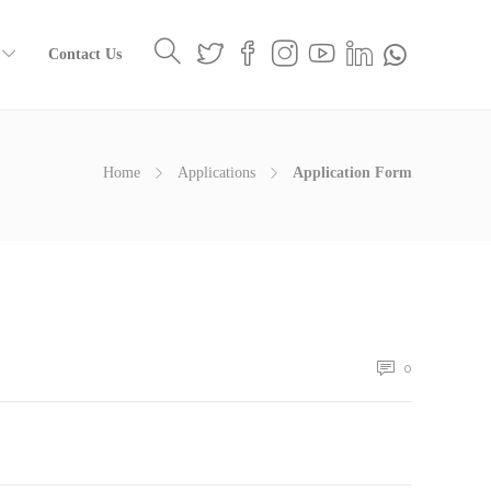
Contact Us
Home
Applications
Application Form
0